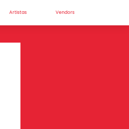
Artistas
Vendors