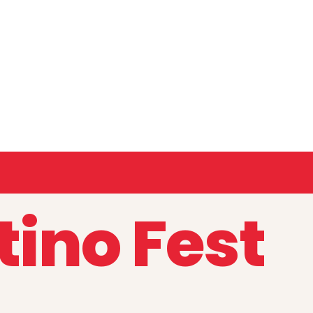
tino Fest