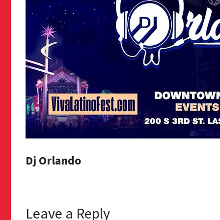
Dj Orlando
Leave a Reply