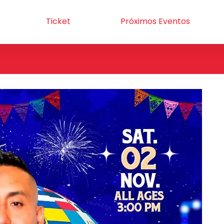
Ticket
Próximos Eventos