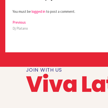
You must be
logged in
to post a comment.
Previous
Dj Platano
JOIN WITH US
Viva La