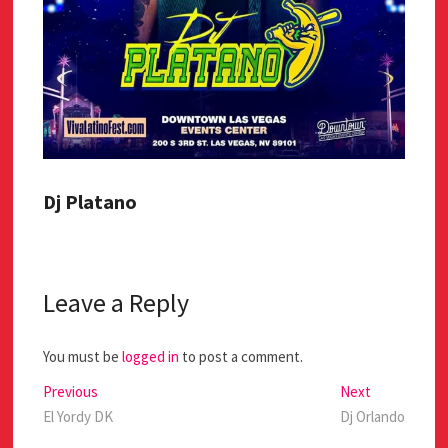
Dj Platano
Leave a Reply
You must be
logged in
to post a comment.
Previous
Next
El Yordy DK
Dj Orlando