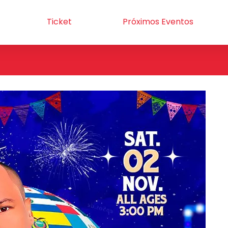
Ticket
Próximos Eventos