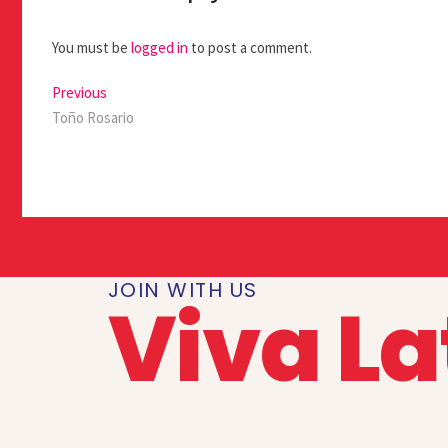
You must be
logged in
to post a comment.
Previous
Toño Rosario
JOIN WITH US
Viva La