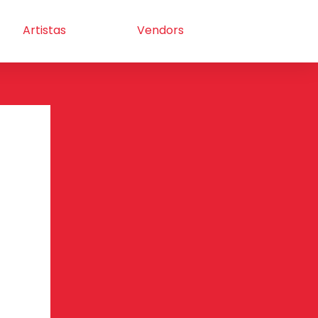
Artistas
Vendors