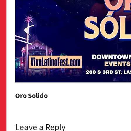
Oro Solido
Leave a Reply