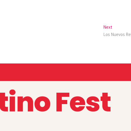
Next
Los Nuevos Re
tino Fest