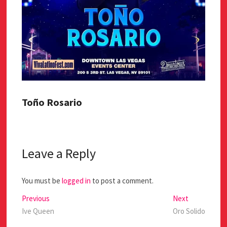
Toño Rosario
Leave a Reply
You must be
logged in
to post a comment.
Previous
Next
Ive Queen
Oro Solido